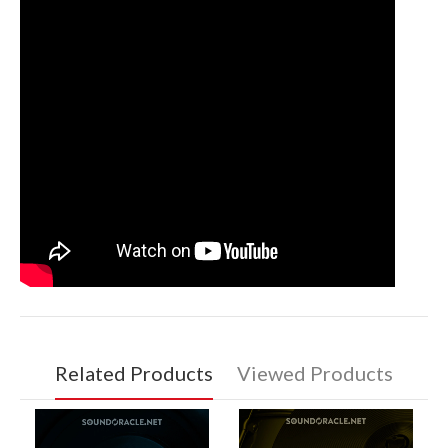
Related Products
Viewed Products