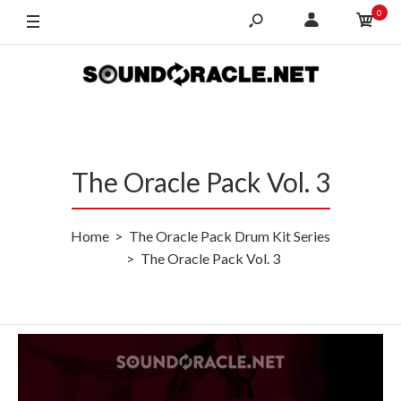
0
The Oracle Pack Vol. 3
Home
The Oracle Pack Drum Kit Series
The Oracle Pack Vol. 3