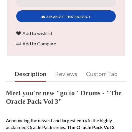
ASK ABOUT THIS PRODUCT
Add to wishlist
Add to Compare
Description
Reviews
Custom Tab
Meet you're new "go to" Drums - "The
Oracle Pack Vol 3"
Announcing the newest and largest entry in the highly
acclaimed Oracle Pack series.
The Oracle Pack Vol 3.