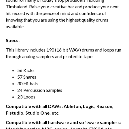
Timbaland. Raise your creative bar and produce your next
hit record with the peace of mind and confidence of
knowing that you are using the highest quality drums
available.
Specs:
This library includes 190 (16 bit WAV) drums and loops run
through analog samplers and printed to tape.
56 Kicks
57 Snares
30 Hi-hats
24 Percussion Samples
23 Loops
Compatible with all DAWs: Ableton, Logic, Reason,
Flstudio, Studio One, etc.
Compatible with all hardware and software samplers:
Maschine series, MPC, series, Kontakt, EXS24, etc