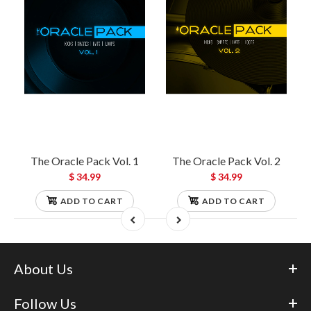
The Oracle Pack Vol. 1
The Oracle Pack Vol. 2
$ 34.99
$ 34.99
ADD TO CART
ADD TO CART
About Us
Follow Us