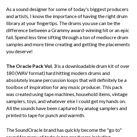
As a sound designer for some of today's biggest producers
and artists, I know the importance of having the right drum
library at your fingertips. The drums you use can be the
difference between a Grammy award-winning hit or an epic
fail. Spend less time sifting through a ton of mediocre drum
samples and more time creating and getting the placements
you deserve!
The Oracle Pack Vol. 3
is a downloadable drum kit of over
180 (WAV format) hard hitting modern drums and
absolutely insane percussion loops that will definitely be a
toolbox of inspiration for any music producer. This pack
was created using tape machines, household items, vintage
samplers, toys, and whatever else I could get my hands on.
All the sounds have been captured by analog samplers and
printed to tape for punch and warmth.
The SoundOracle brand has quickly become the "go to"
sound for many of today's top producers including