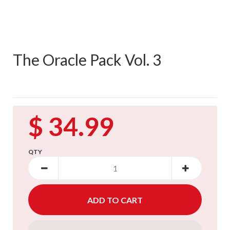
The Oracle Pack Vol. 3
$ 34.99
QTY