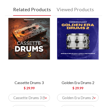
Related Products
Viewed Products
Cassette Drums 3
Golden Era Drums 2
$ 29.99
$ 29.99