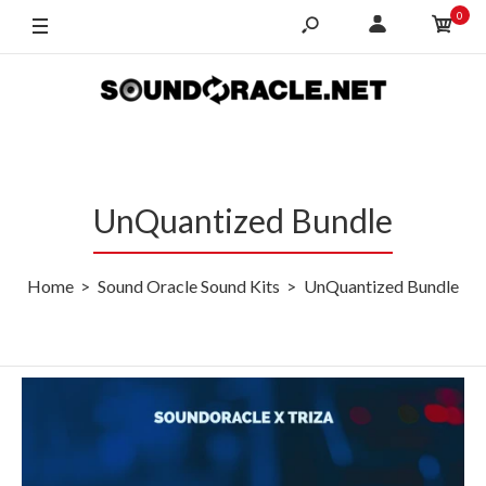
0
UnQuantized Bundle
Home
Sound Oracle Sound Kits
UnQuantized Bundle