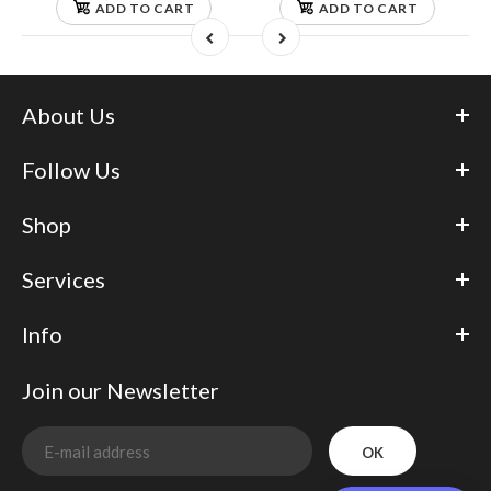
ADD TO CART
ADD TO CART
About Us
Follow Us
Shop
Services
Info
Join our Newsletter
OK