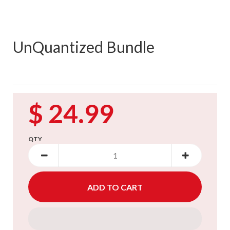
UnQuantized Bundle
$ 24.99
QTY