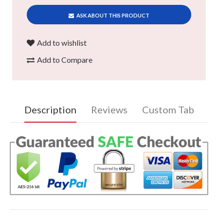
ASK ABOUT THIS PRODUCT
Add to wishlist
Add to Compare
Description
Reviews
Custom Tab