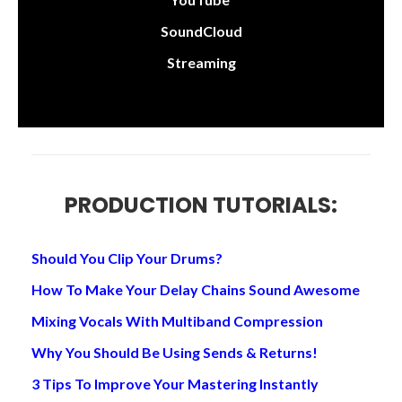
SoundCloud
Streaming
PRODUCTION TUTORIALS:
Should You Clip Your Drums?
How To Make Your Delay Chains Sound Awesome
Mixing Vocals With Multiband Compression
Why You Should Be Using Sends & Returns!
3 Tips To Improve Your Mastering Instantly