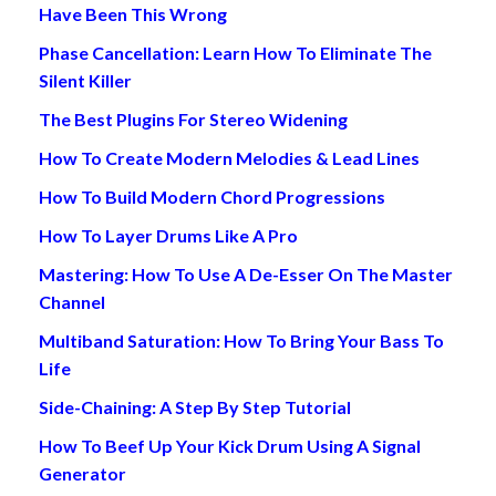
Have Been This Wrong
Phase Cancellation: Learn How To Eliminate The
Silent Killer
The Best Plugins For Stereo Widening
How To Create Modern Melodies & Lead Lines
How To Build Modern Chord Progressions
How To Layer Drums Like A Pro
Mastering: How To Use A De-Esser On The Master
Channel
Multiband Saturation: How To Bring Your Bass To
Life
Side-Chaining: A Step By Step Tutorial
How To Beef Up Your Kick Drum Using A Signal
Generator