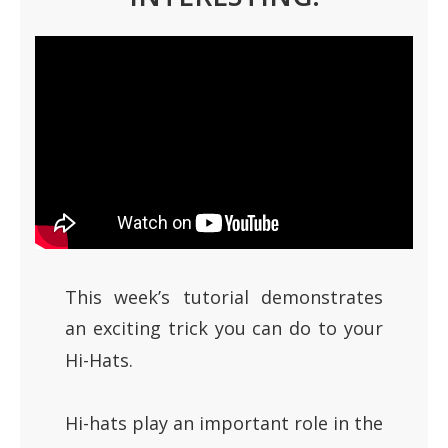
This week’s tutorial demonstrates
an exciting trick you can do to your
Hi-Hats.
Hi-hats play an important role in the