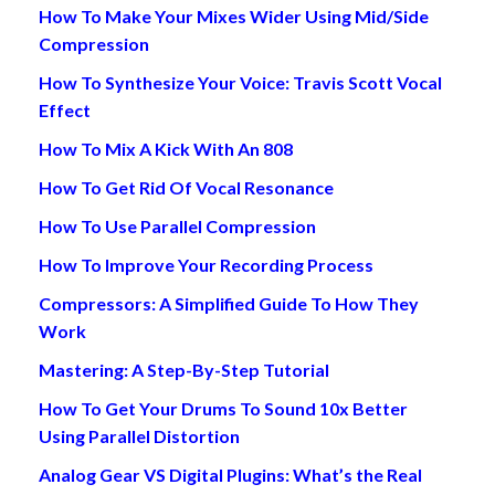
How To Make Your Mixes Wider Using Mid/Side
Compression
How To Synthesize Your Voice: Travis Scott Vocal
Effect
How To Mix A Kick With An 808
How To Get Rid Of Vocal Resonance
How To Use Parallel Compression
How To Improve Your Recording Process
Compressors: A Simplified Guide To How They
Work
Mastering: A Step-By-Step Tutorial
How To Get Your Drums To Sound 10x Better
Using Parallel Distortion
Analog Gear VS Digital Plugins: What’s the Real