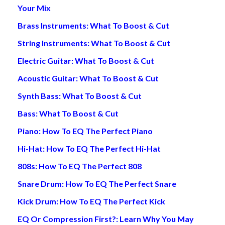
Your Mix
Brass Instruments: What To Boost & Cut
String Instruments: What To Boost & Cut
Electric Guitar: What To Boost & Cut
Acoustic Guitar: What To Boost & Cut
Synth Bass: What To Boost & Cut
Bass: What To Boost & Cut
Piano: How To EQ The Perfect Piano
Hi-Hat: How To EQ The Perfect Hi-Hat
808s: How To EQ The Perfect 808
Snare Drum: How To EQ The Perfect Snare
Kick Drum: How To EQ The Perfect Kick
EQ Or Compression First?: Learn Why You May