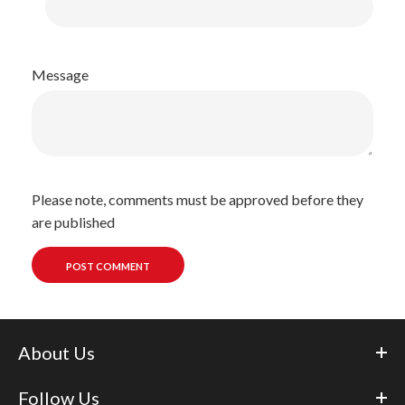
Message
Please note, comments must be approved before they
are published
About Us
Follow Us