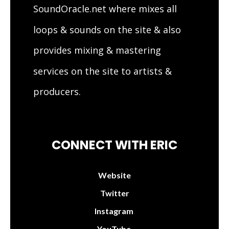
SoundOracle.net where mixes all
loops & sounds on the site & also
provides mixing & mastering
services on the site to artists &
producers.
CONNECT WITH ERIC
Website
Twitter
Instagram
YouTube