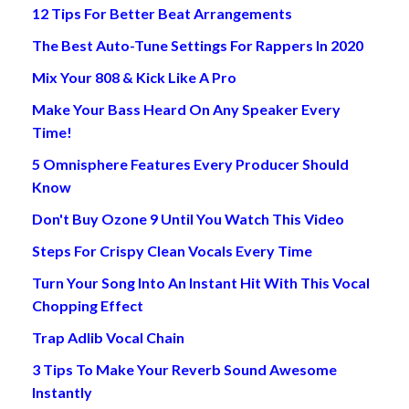
12 Tips For Better Beat Arrangements
The Best Auto-Tune Settings For Rappers In 2020
Mix Your 808 & Kick Like A Pro
Make Your Bass Heard On Any Speaker Every
Time!
5 Omnisphere Features Every Producer Should
Know
Don't Buy Ozone 9 Until You Watch This Video
Steps For Crispy Clean Vocals Every Time
Turn Your Song Into An Instant Hit With This Vocal
Chopping Effect
Trap Adlib Vocal Chain
3 Tips To Make Your Reverb Sound Awesome
Instantly