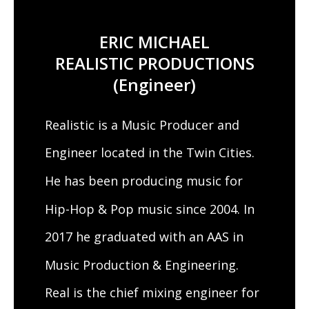
ERIC MICHAEL
REALISTIC PRODUCTIONS
(Engineer)
Realistic is a Music Producer and
Engineer located in the Twin Cities.
He has been producing music for
Hip-Hop & Pop music since 2004. In
2017 he graduated with an AAS in
Music Production & Engineering.
Real is the chief mixing engineer for