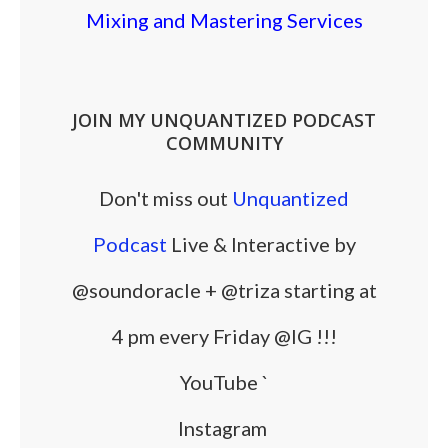
Mixing and Mastering Services
JOIN MY UNQUANTIZED PODCAST
COMMUNITY
Don't miss out
Unquantized
Podcast
Live & Interactive by
@soundoracle + @triza starting at
4 pm every Friday @IG !!!
YouTube
`
Instagram