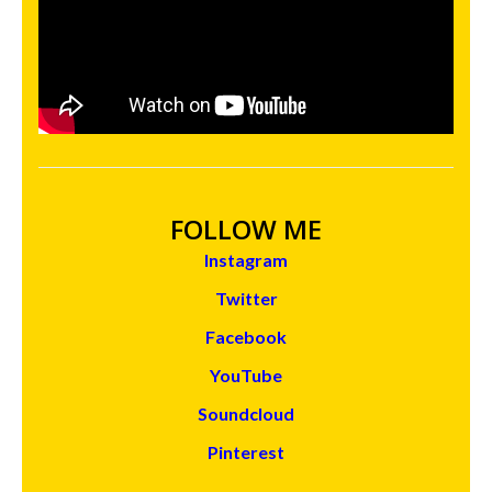
FOLLOW ME
Instagram
Twitter
Facebook
YouTube
Soundcloud
Pinterest