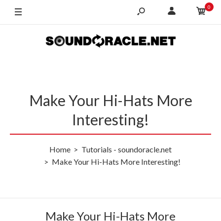
0
Make Your Hi-Hats More
Interesting!
Home
Tutorials - soundoracle.net
Make Your Hi-Hats More Interesting!
Make Your Hi-Hats More