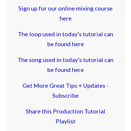
Sign up for our online mixing course
here
The loop used in today’s tutorial can
be found here
The song used in today’s tutorial can
be found here
Get More Great Tips + Updates -
Subscribe
Share this Production Tutorial
Playlist