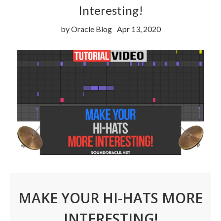
Interesting!
by Oracle Blog
Apr 13, 2020
MAKE YOUR HI-HATS MORE
INTERESTING!