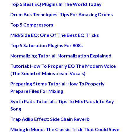
Top 5 Best EQ Plugins In The World Today
Drum Bus Techniques: Tips For Amazing Drums
Top 5 Compressors
Mid/Side EQ: One Of The Best EQ Tricks
Top 5 Saturation Plugins For 808s
Normalizing Tutorial: Normalization Explained
Tutorial: How To Properly EQ The Modern Voice
(The Sound of Mainstream Vocals)
Preparing Stems Tutorial: How To Properly
Prepare Files For Mixing
Synth Pads Tutorials: Tips To Mix Pads Into Any
Song
Trap Adlib Effect: Side Chain Reverb
Mixing In Mono: The Classic Trick That Could Save