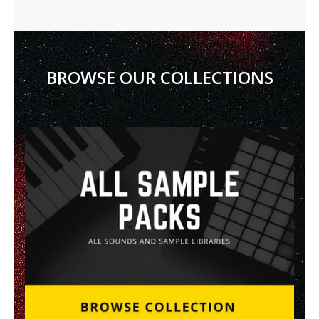
BROWSE OUR COLLECTIONS