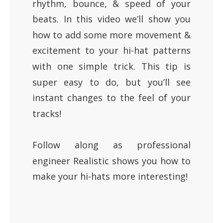
rhythm, bounce, & speed of your
beats. In this video we’ll show you
how to add some more movement &
excitement to your hi-hat patterns
with one simple trick. This tip is
super easy to do, but you’ll see
instant changes to the feel of your
tracks!
Follow along as professional
engineer Realistic shows you how to
make your hi-hats more interesting!