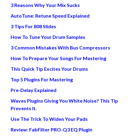
3 Reasons Why Your Mix Sucks
AutoTune: Retune Speed Explained
3 Tips For 808 Slides
How To Tune Your Drum Samples
3 Common Mistakes With Bus Compressors
How To Prepare Your Songs For Mastering
This Quick Tip Excites Your Drums
Top 5 Plugins For Mastering
Pre-Delay Explained
Waves Plugins Giving You White Noise? This Tip
Prevents It.
Use The Trick To Widen Your Pads
Review: FabFilter PRO-Q3 EQ Plugin