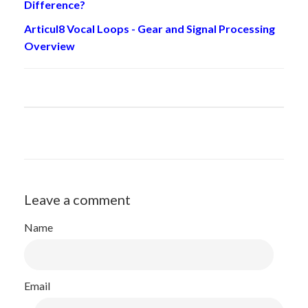
Difference?
Articul8 Vocal Loops - Gear and Signal Processing
Overview
Leave a comment
Name
Email